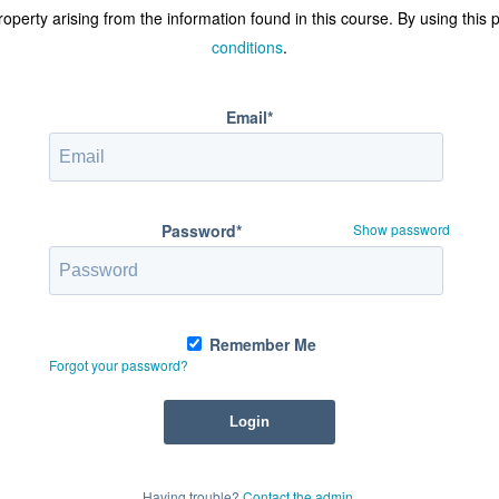
operty arising from the information found in this course. By using this
conditions
.
Email*
Password*
Show password
Remember Me
Forgot your password?
Having trouble?
Contact the admin
.