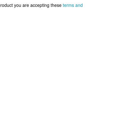
 product you are accepting these
terms and