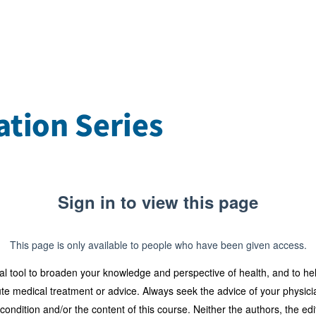
Sign in to view this page
This page is only available to people who have been given access.
al tool to broaden your knowledge and perspective of health, and to he
tute medical treatment or advice. Always seek the advice of your physicia
dition and/or the content of this course. Neither the authors, the edit