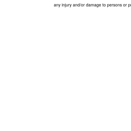
any injury and/or damage to persons or pr