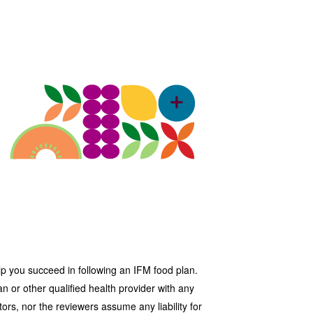
lp you succeed in following an IFM food plan.
n or other qualified health provider with any
ors, nor the reviewers assume any liability for