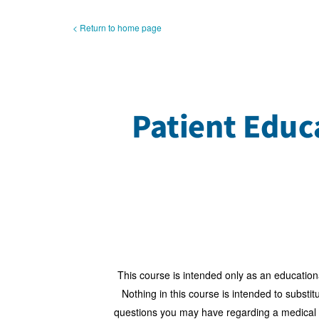
< Return to home page
This course is intended only as an education
Nothing in this course is intended to substi
questions you may have regarding a medical con